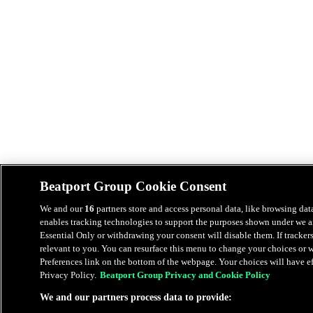
Beatport Group Cookie Consent
We and our
16
partners store and access personal data, like browsing data
enables tracking technologies to support the purposes shown under we an
Essential Only or withdrawing your consent will disable them. If tracker
relevant to you. You can resurface this menu to change your choices or
Preferences link on the bottom of the webpage. Your choices will have eff
Privacy Policy.
Beatport Group Privacy and Cookie Policy
We and our partners process data to provide: