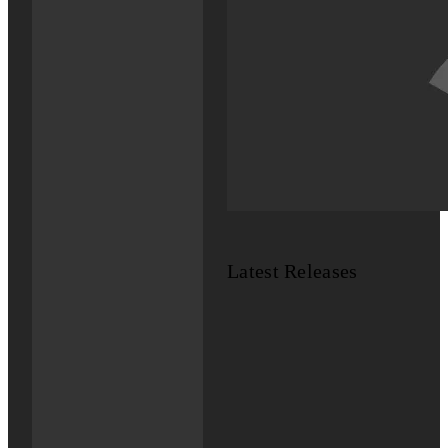
Latest Releases