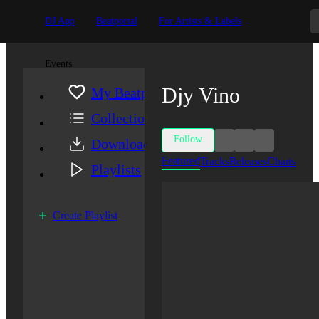
DJ App
Beatportal
For Artists & Labels
Events
Djy Vino
My Beatport
Collection
Follow
Downloads
Featured
Tracks
Releases
Charts
Playlists
Create Playlist