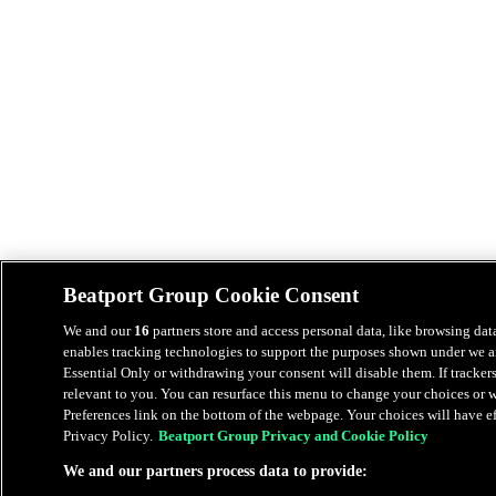
Beatport Group Cookie Consent
We and our
16
partners store and access personal data, like browsing data
enables tracking technologies to support the purposes shown under we an
Essential Only or withdrawing your consent will disable them. If tracker
relevant to you. You can resurface this menu to change your choices or
Preferences link on the bottom of the webpage. Your choices will have eff
Privacy Policy.
Beatport Group Privacy and Cookie Policy
We and our partners process data to provide: