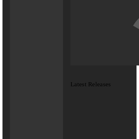
Latest Releases