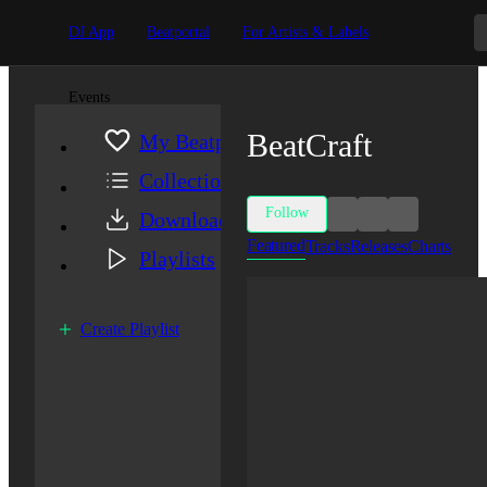
DJ App
Beatportal
For Artists & Labels
Events
BeatCraft
My Beatport
Collection
Follow
Downloads
Featured
Tracks
Releases
Charts
Playlists
Create Playlist