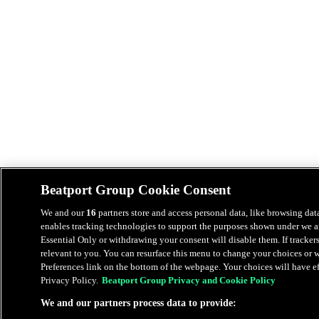
Beatport Group Cookie Consent
We and our
16
partners store and access personal data, like browsing data
enables tracking technologies to support the purposes shown under we an
Essential Only or withdrawing your consent will disable them. If tracker
relevant to you. You can resurface this menu to change your choices or
Preferences link on the bottom of the webpage. Your choices will have eff
Privacy Policy.
Beatport Group Privacy and Cookie Policy
We and our partners process data to provide: