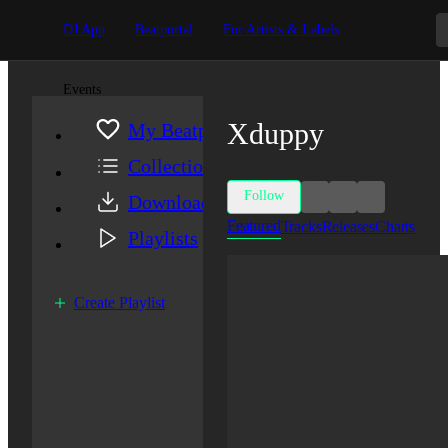
DJ App
Beatportal
For Artists & Labels
Events
Xduppy
My Beatport
Collection
Follow
Downloads
Featured
Tracks
Releases
Charts
Playlists
Create Playlist