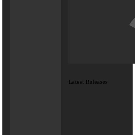
Latest Releases