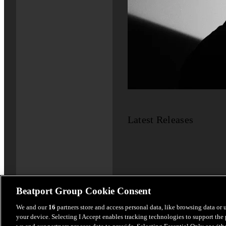
Latest Releases
Beatport Group Cookie Consent
We and our
16
partners store and access personal data, like browsing data or 
your device. Selecting I Accept enables tracking technologies to support th