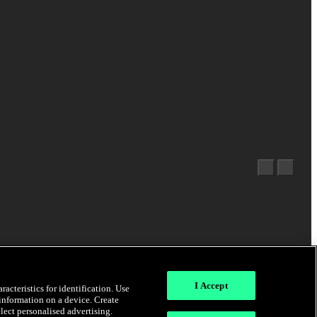
I Accept
acteristics for identification. Use
 information on a device. Create
elect personalised advertising.