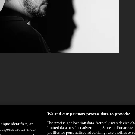
We and our partners process data to provide:
Use precise geolocation data. Actively scan device char
unique identifiers, on
limited data to select advertising. Store and/or access
e purposes shown under
profiles for personalised advertising. Use profiles to s