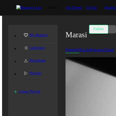
Genres
Dig Deeper
DJ App
Beatpor
Follow
Marasi
My Beatport
Collection
Featured
Tracks
Releases
Charts
Downloads
Playlists
Create Playlist