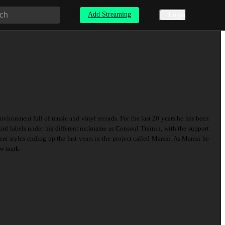
Add Streaming
Login
vironment full of music and vinyl records. For the last 20 years he has been
rd labels under his different nickname as Consoul Trainin, with the support
ent styles ending up the last years in the project called Marasi. As Marasi he
ew mark.