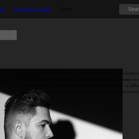
tal
For Artists & Labels
Events
Coming from Greece and living in Dubai. Marasi grew up in a family en
involved in music production and DJing having released on major reco
of international djs. As a music producer he has written music in differ
wants to express a different direction of dance music making its own n