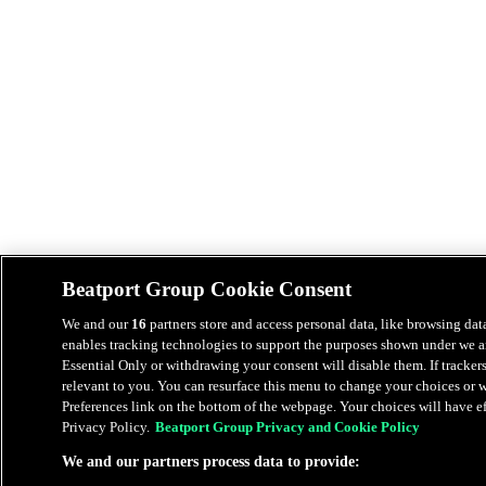
Beatport Group Cookie Consent
We and our
16
partners store and access personal data, like browsing data
enables tracking technologies to support the purposes shown under we an
Essential Only or withdrawing your consent will disable them. If tracker
relevant to you. You can resurface this menu to change your choices or
Preferences link on the bottom of the webpage. Your choices will have eff
Privacy Policy.
Beatport Group Privacy and Cookie Policy
We and our partners process data to provide: