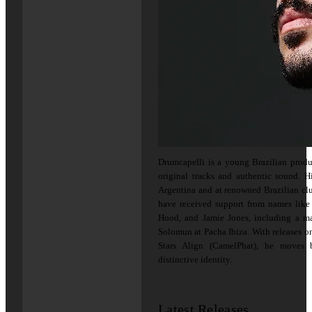
Drumcapelli is a young Brazilian produ
original tracks and authentic sound. 
Argentina and at renowned Brazilian cl
have received support from names lik
Hood, and Jamie Jones, including a ma
Solomun at Pacha Ibiza. With releases 
Stars Align (CamelPhat), he moves
distinctive identity.
Latest Releases