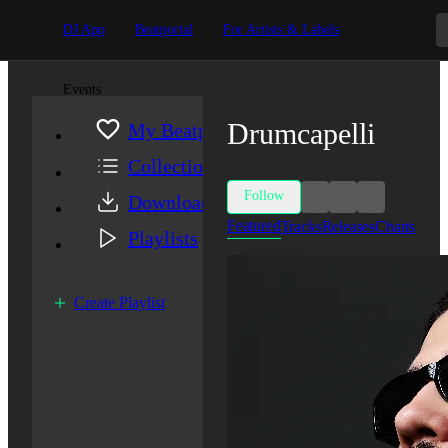
DJ App
Beatportal
For Artists & Labels
Events
Drumcapelli
My Beatport
Collection
Follow
Downloads
Featured
Tracks
Releases
Charts
Playlists
Create Playlist