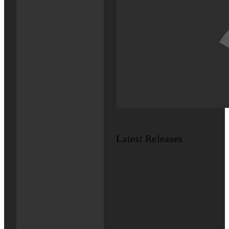
Latest Releases