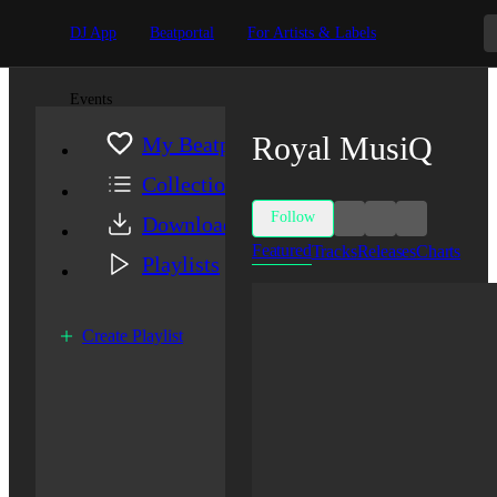
DJ App
Beatportal
For Artists & Labels
Events
Royal MusiQ
My Beatport
Collection
Follow
Downloads
Featured
Tracks
Releases
Charts
Playlists
Create Playlist