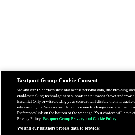
Beatport Group Cookie Consent
We and our
16
partners store and access personal data, like browsing data
enables tracking technologies to support the purposes shown under we an
Essential Only or withdrawing your consent will disable them. If tracker
relevant to you. You can resurface this menu to change your choices or
Preferences link on the bottom of the webpage. Your choices will have eff
Privacy Policy.
Beatport Group Privacy and Cookie Policy
We and our partners process data to provide: