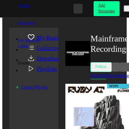
Add
DJ App
Streaming
Beatportal
Mainframe
My Beatport
For Artists &
Labels
Recording
Collection
Downloads
Events
Follow
Playlists
Featured
Tracks
Relea
HYPE
Create Playlist