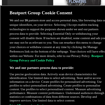
Beatport Group Cookie Consent
We and our
16
partners store and access personal data, like browsing data o
unique identifiers, on your device. Selecting I Accept enables tracking
Flowers
technologies to support the purposes shown under we and our partners
Ruby AT
process data to provide. Selecting Essential Only or withdrawing your
consent will disable them. If trackers are disabled, some content and ads yo
see may not be as relevant to you. You can resurface this menu to change
$1.69
your choices or withdraw consent at any time by clicking the Manage
Preferences link on the bottom of the webpage. Your choices will have effec
within our Website. For more details, refer to our Privacy Policy.
Beatport
Latest Releases
Group Privacy and Cookie Policy
We and our partners process data to provide:
HYPE
Use precise geolocation data. Actively scan device characteristics for
identification. Use limited data to select advertising. Store and/or access
information on a device. Create profiles for personalised advertising. Use
profiles to select personalised advertising. Create profiles to personalise
content. Use profiles to select personalised content. Measure advertising
performance. Measure content performance. Understand audiences through
statistics or combinations of data from different sources. Develop and
improve services. Use limited data to select content.