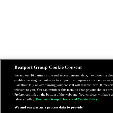
Beatport Group Cookie Consent
We and our
16
partners store and access personal data, like browsing data
enables tracking technologies to support the purposes shown under we an
Essential Only or withdrawing your consent will disable them. If tracker
relevant to you. You can resurface this menu to change your choices or
Preferences link on the bottom of the webpage. Your choices will have eff
Privacy Policy.
Beatport Group Privacy and Cookie Policy
We and our partners process data to provide: