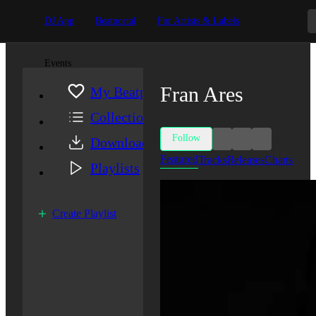
DJ App
Beatportal
For Artists & Labels
Events
Fran Ares
My Beatport
Collection
Follow
Downloads
Featured
Tracks
Releases
Charts
Playlists
Create Playlist