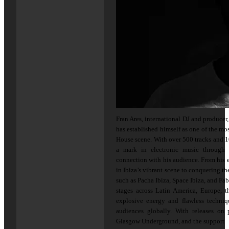
Fran Ares, international DJ and produce
has established himself as one of the mo
House scene. With over 500 tracks and 1
a mark in electronic music through 
connection with his audience. From his 
in Ibiza’s vibrant scene to conquering th
such as Pacha Ibiza, Space Ibiza, and Fa
stages across Latin America, Europe, t
explosive energy and flawless techni
audiences globally. With releases on 
Glasgow Underground, and the support