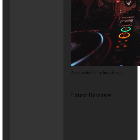
A vision fueled by love & rage
Latest Releases