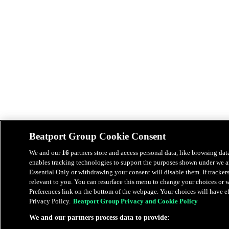
Beatport Group Cookie Consent
We and our
16
partners store and access personal data, like browsing data
enables tracking technologies to support the purposes shown under we an
Essential Only or withdrawing your consent will disable them. If tracker
relevant to you. You can resurface this menu to change your choices or
Preferences link on the bottom of the webpage. Your choices will have eff
Privacy Policy.
Beatport Group Privacy and Cookie Policy
We and our partners process data to provide: