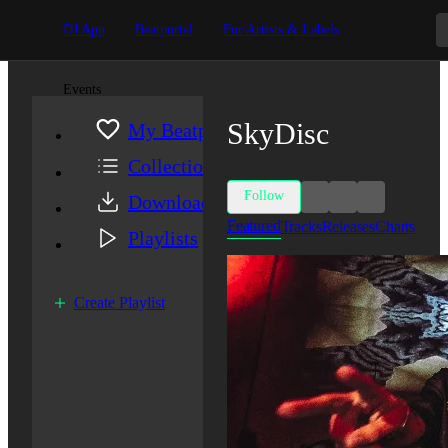
DJ App
Beatportal
For Artists & Labels
Events
SkyDisc
My Beatport
Collection
Follow
Downloads
Featured
Tracks
Releases
Charts
Playlists
Create Playlist