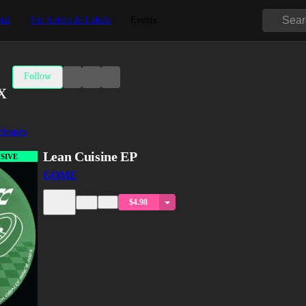
tal
For Artists & Labels
Events
Follow
x
leases
Lean Cuisine EP
SIVE
GOME
$4.98