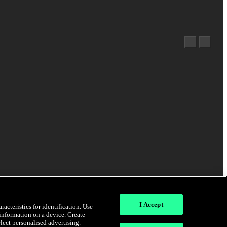
I Accept
acteristics for identification. Use
 information on a device. Create
elect personalised advertising.