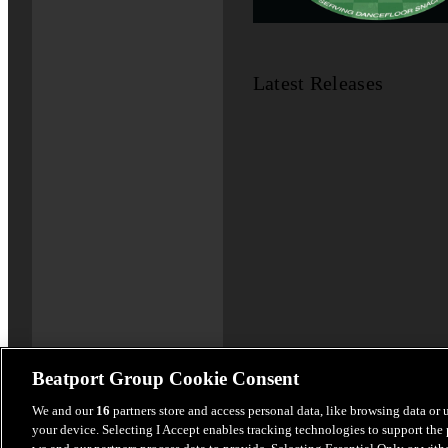
Latest Releases
Beatport Group Cookie Consent
We and our
16
partners store and access personal data, like browsing data or 
your device. Selecting I Accept enables tracking technologies to support th