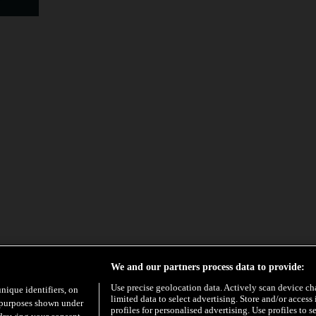
We and our partners process data to provide:
Use precise geolocation data. Actively scan device char
unique identifiers, on
limited data to select advertising. Store and/or access
e purposes shown under
profiles for personalised advertising. Use profiles to s