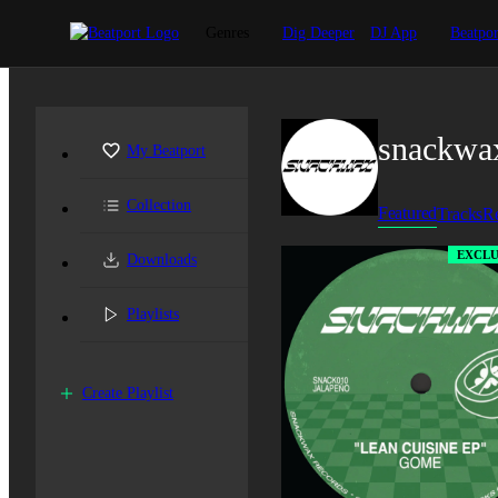
Genres
Dig Deeper
DJ App
Beatpor
snackwa
My Beatport
Collection
Featured
Tracks
Re
EXCLU
Downloads
Playlists
Create Playlist