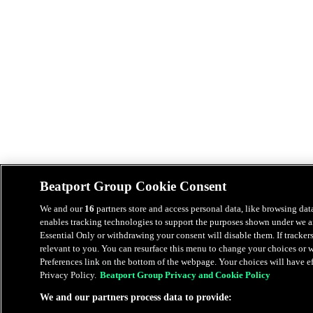
Beatport Group Cookie Consent
We and our
16
partners store and access personal data, like browsing data
enables tracking technologies to support the purposes shown under we an
Essential Only or withdrawing your consent will disable them. If tracker
relevant to you. You can resurface this menu to change your choices or
Preferences link on the bottom of the webpage. Your choices will have eff
Privacy Policy.
Beatport Group Privacy and Cookie Policy
We and our partners process data to provide: