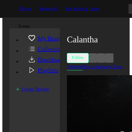
DJ App
Beatportal
For Artists & Labels
Events
Calantha
My Beatport
Collection
Follow
Downloads
Featured
Tracks
Releases
Charts
Playlists
Create Playlist