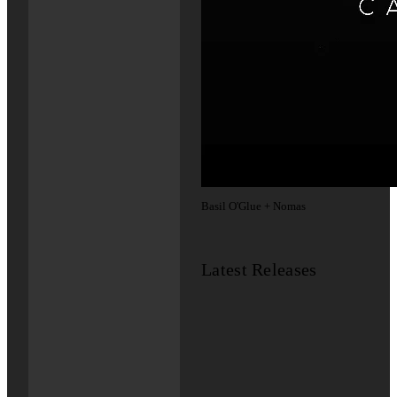
Basil O'Glue + Nomas
Latest Releases