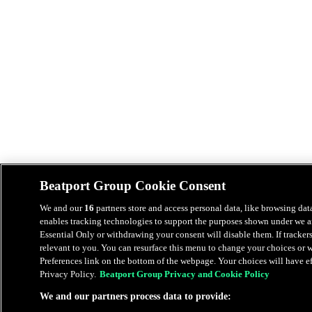
Beatport Group Cookie Consent
We and our
16
partners store and access personal data, like browsing data
enables tracking technologies to support the purposes shown under we an
Essential Only or withdrawing your consent will disable them. If tracker
relevant to you. You can resurface this menu to change your choices or
Preferences link on the bottom of the webpage. Your choices will have eff
Privacy Policy.
Beatport Group Privacy and Cookie Policy
We and our partners process data to provide: