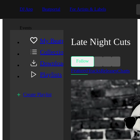
DJ App
Beatportal
For Artists & Labels
Events
Late Night Cuts
My Beatport
Collection
Follow
Downloads
Featured
Tracks
Releases
Charts
Playlists
Create Playlist