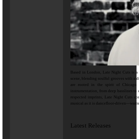
Based in London, Late Night Cuts is a 
scene, blending soulful grooves with a d
are rooted in the spirit of Chicag
instrumentation, from deep basslines to
respected imprints, Late Night Cuts co
musical as it is dancefloor-driven—warm,
Latest Releases