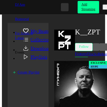
Add
DJ App
Streaming
Beatportal
K__ZPT
My Beatport
For Artists &
Labels
Collection
Follow
Downloads
Events
Featured
Tracks
Relea
Playlists
EXCLUSIVE
HYPE
Create Playlist