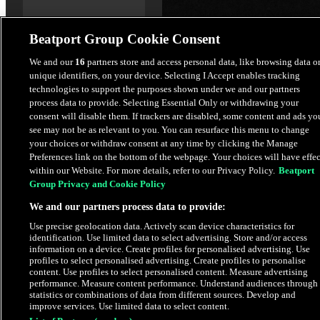
Beatport Group Cookie Consent
Planetfall
We and our
16
partners store and access personal data, like browsing data o
unique identifiers, on your device. Selecting I Accept enables tracking
Thomas Schumacher
technologies to support the purposes shown under we and our partners
process data to provide. Selecting Essential Only or withdrawing your
$2.49
consent will disable them. If trackers are disabled, some content and ads yo
see may not be as relevant to you. You can resurface this menu to change
your choices or withdraw consent at any time by clicking the Manage
Latest Releases
Preferences link on the bottom of the webpage. Your choices will have effec
within our Website. For more details, refer to our Privacy Policy.
Beatport
Group Privacy and Cookie Policy
HYPE
We and our partners process data to provide:
Use precise geolocation data. Actively scan device characteristics for
identification. Use limited data to select advertising. Store and/or access
information on a device. Create profiles for personalised advertising. Use
profiles to select personalised advertising. Create profiles to personalise
content. Use profiles to select personalised content. Measure advertising
performance. Measure content performance. Understand audiences through
statistics or combinations of data from different sources. Develop and
improve services. Use limited data to select content.