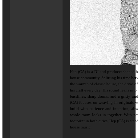
Hep (CA) is a DJ and producer shaped 
house community. Splitting his time bet
the warmth of classic house, the drive o
his craft every day. His sound leans int
basslines, sharp drums, and a gritty un
(CA) focuses on weaving in originals wh
build with patience and intention, al
whole room locks in together. With n
footprint in both cities, Hep (CA) is ste
house music.