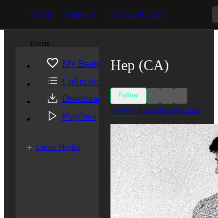
DJ App
Beatportal
For Artists & Labels
Events
Hep (CA)
My Beatport
Collection
Follow
Downloads
Featured
Tracks
Releases
Charts
Playlists
Create Playlist