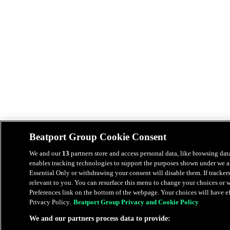
Beatport Group Cookie Consent
We and our
13
partners store and access personal data, like browsing data
enables tracking technologies to support the purposes shown under we an
Essential Only or withdrawing your consent will disable them. If tracker
relevant to you. You can resurface this menu to change your choices or
Preferences link on the bottom of the webpage. Your choices will have eff
Privacy Policy.
Beatport Group Privacy and Cookie Policy
We and our partners process data to provide: