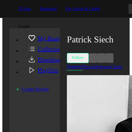
DJ App
Beatportal
For Artists & Labels
Events
Patrick Siech
My Beatport
Collection
Follow
Downloads
Featured
Tracks
Releases
Charts
Playlists
Create Playlist