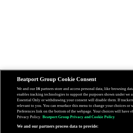
Beatport Group Cookie Consent
We and our
16
partners store and access personal data, like browsing data
enables tracking technologies to support the purposes shown under we an
Essential Only or withdrawing your consent will disable them. If tracker
relevant to you. You can resurface this menu to change your choices or
Preferences link on the bottom of the webpage. Your choices will have eff
Privacy Policy.
Beatport Group Privacy and Cookie Policy
We and our partners process data to provide: