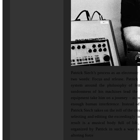
Patrick Siech’s process as an electroni
two words: Focus and release. Patrick
system around the philosophy of let
randomness of his machines lead the 
equipment take him on a journey – as m
enough human interference. Instead of
Patrick Siech takes on the roll of the crea
selecting and editing the exceedingly lo
result is a musical body full of life,
organized by Patrick in such a way as
altering force