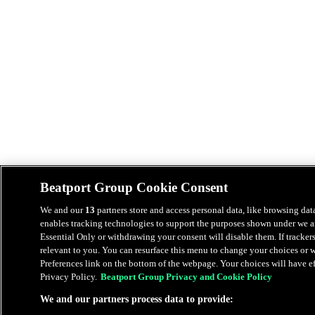
Beatport Group Cookie Consent
We and our
13
partners store and access personal data, like browsing data
enables tracking technologies to support the purposes shown under we an
Essential Only or withdrawing your consent will disable them. If tracker
relevant to you. You can resurface this menu to change your choices or
Preferences link on the bottom of the webpage. Your choices will have eff
Privacy Policy.
Beatport Group Privacy and Cookie Policy
We and our partners process data to provide: