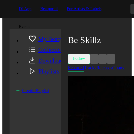
DJ App
Beatportal
For Artists & Labels
Events
Be Skillz
My Beatport
Collection
Follow
Downloads
Featured
Tracks
Releases
Charts
Playlists
Create Playlist