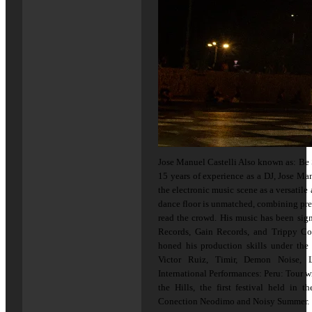
Jose Manuel Castelli Also known as: Be 
15 years of experience as a DJ, Jose Man
the electronic music scene as a versatile 
dance floor is unmatched, combining prec
read the crowd. His music has been sig
Records, Gain Records, and Trippy Co
honed his production skills under the
Victor Ruiz, Timir, Demon Noise, L
International Performances: Peru: Tour w
the Hills, the first festival held in 
Conection Neodimo and Noisy Summer.