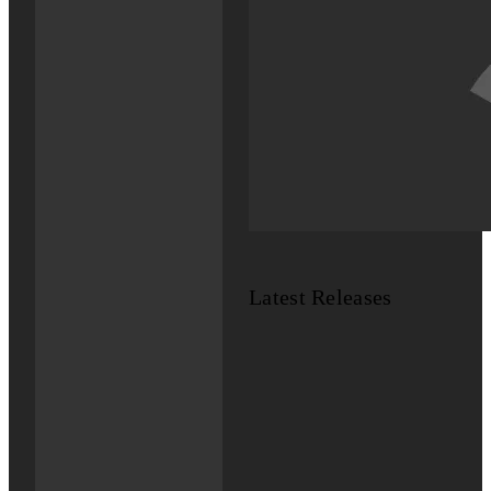
Latest Releases