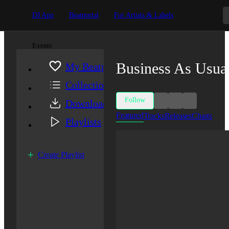
DJ App
Beatportal
For Artists & Labels
Events
Business As Usua
My Beatport
Collection
Follow
Downloads
Featured
Tracks
Releases
Charts
Playlists
Create Playlist