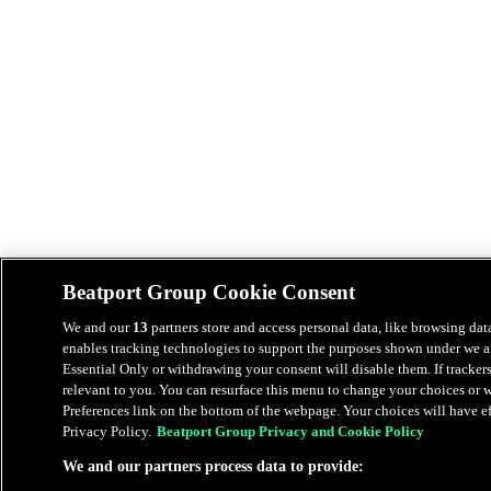
Beatport Group Cookie Consent
We and our
13
partners store and access personal data, like browsing data
enables tracking technologies to support the purposes shown under we an
Essential Only or withdrawing your consent will disable them. If tracker
relevant to you. You can resurface this menu to change your choices or
Preferences link on the bottom of the webpage. Your choices will have eff
Privacy Policy.
Beatport Group Privacy and Cookie Policy
We and our partners process data to provide: