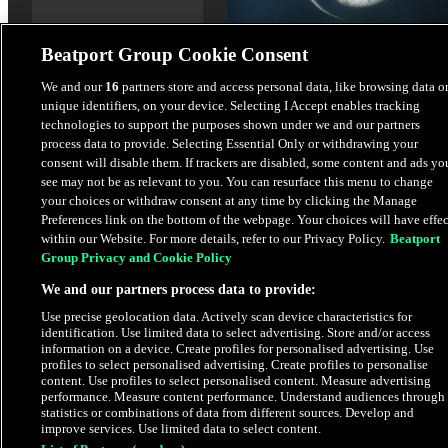
Beatport Group Cookie Consent
We and our
16
partners store and access personal data, like browsing data o
unique identifiers, on your device. Selecting I Accept enables tracking
Deeper I Go
technologies to support the purposes shown under we and our partners
Marcellus (UK)
process data to provide. Selecting Essential Only or withdrawing your
consent will disable them. If trackers are disabled, some content and ads yo
see may not be as relevant to you. You can resurface this menu to change
$2.49
your choices or withdraw consent at any time by clicking the Manage
Preferences link on the bottom of the webpage. Your choices will have effec
within our Website. For more details, refer to our Privacy Policy.
Beatport
Latest Releases
Group Privacy and Cookie Policy
We and our partners process data to provide:
HYPE
Use precise geolocation data. Actively scan device characteristics for
identification. Use limited data to select advertising. Store and/or access
information on a device. Create profiles for personalised advertising. Use
profiles to select personalised advertising. Create profiles to personalise
content. Use profiles to select personalised content. Measure advertising
performance. Measure content performance. Understand audiences through
statistics or combinations of data from different sources. Develop and
improve services. Use limited data to select content.