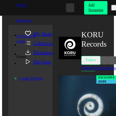
Add
DJ App
Streaming
Beatportal
KORU
My Beatport
For Artists &
Labels
Records
Collection
Downloads
Events
Follow
Playlists
Featured
Tracks
Relea
EXCLUSIVE
Create Playlist
HYPE