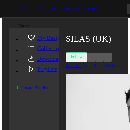
DJ App
Beatportal
For Artists & Labels
Events
SILAS (UK)
My Beatport
Collection
Follow
Downloads
Featured
Tracks
Releases
Charts
Playlists
Create Playlist