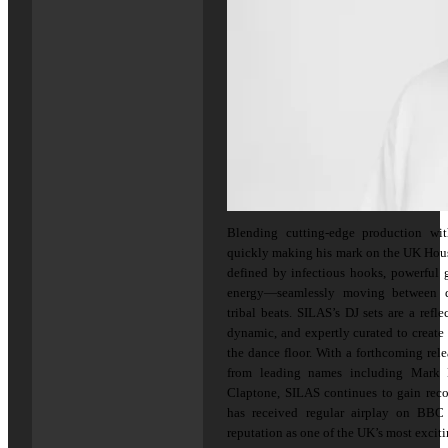
Blending cutting-edge production wi
quickly making his mark on the UK Hous
defined by infectious hooks, powerful 
energy—seamlessly moving between di
tribal beats. SILAS’s DJ sets are a refl
dynamic, and expertly curated to create
the dance floor. With a forthcoming re
from leading names including Mark 
Claptone, SILAS continues to gain reco
has received regular airplay on BB
reputation as one of the UK’s most exciti