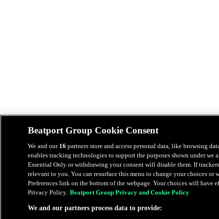
Beatport Group Cookie Consent
We and our
16
partners store and access personal data, like browsing data
enables tracking technologies to support the purposes shown under we an
Essential Only or withdrawing your consent will disable them. If tracker
relevant to you. You can resurface this menu to change your choices or
Preferences link on the bottom of the webpage. Your choices will have eff
Privacy Policy.
Beatport Group Privacy and Cookie Policy
We and our partners process data to provide: