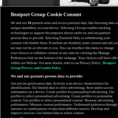
Beatport Group Cookie Consent
We and our
16
partners store and access personal data, like browsing data o
unique identifiers, on your device. Selecting I Accept enables tracking
Whatever The Case
technologies to support the purposes shown under we and our partners
Jeff Mills
process data to provide. Selecting Essential Only or withdrawing your
consent will disable them. If trackers are disabled, some content and ads yo
see may not be as relevant to you. You can resurface this menu to change
$6.76
your choices or withdraw consent at any time by clicking the Manage
Preferences link on the bottom of the webpage. Your choices will have effec
within our Website. For more details, refer to our Privacy Policy.
Beatport
Latest Releases
Group Privacy and Cookie Policy
We and our partners process data to provide:
Use precise geolocation data. Actively scan device characteristics for
identification. Use limited data to select advertising. Store and/or access
information on a device. Create profiles for personalised advertising. Use
profiles to select personalised advertising. Create profiles to personalise
content. Use profiles to select personalised content. Measure advertising
performance. Measure content performance. Understand audiences through
statistics or combinations of data from different sources. Develop and
improve services. Use limited data to select content.