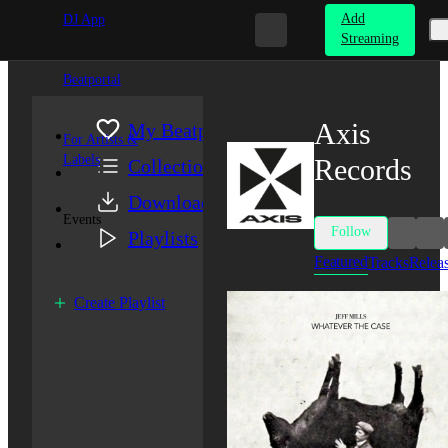
Add
DJ App
Streaming
Beatportal
Axis
My Beatport
For Artists &
Labels
Records
Collection
Downloads
Events
Follow
Playlists
Featured
Tracks
Relea
Create Playlist