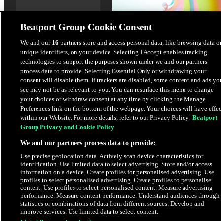
Beatport Group Cookie Consent
We and our
16
partners store and access personal data, like browsing data o
unique identifiers, on your device. Selecting I Accept enables tracking
technologies to support the purposes shown under we and our partners
process data to provide. Selecting Essential Only or withdrawing your
Circles
consent will disable them. If trackers are disabled, some content and ads yo
Vicen Salvador
see may not be as relevant to you. You can resurface this menu to change
your choices or withdraw consent at any time by clicking the Manage
Preferences link on the bottom of the webpage. Your choices will have effec
$3.38
within our Website. For more details, refer to our Privacy Policy.
Beatport
Group Privacy and Cookie Policy
We and our partners process data to provide:
Latest Releases
Use precise geolocation data. Actively scan device characteristics for
identification. Use limited data to select advertising. Store and/or access
HYPE
information on a device. Create profiles for personalised advertising. Use
profiles to select personalised advertising. Create profiles to personalise
content. Use profiles to select personalised content. Measure advertising
performance. Measure content performance. Understand audiences through
statistics or combinations of data from different sources. Develop and
improve services. Use limited data to select content.