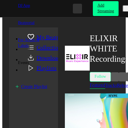
Add
DJ App
Streaming
Beatportal
ELIXIR
My Beatport
For Artists &
Labels
WHITE
Collection
Recording
Downloads
Events
Playlists
Follow
Featured
Tracks
Relea
Create Playlist
HYPE