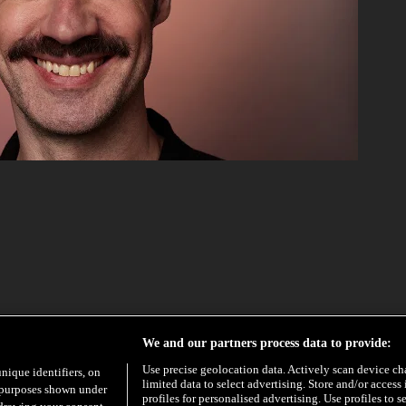
We and our partners process data to provide:
Use precise geolocation data. Actively scan device char
unique identifiers, on
limited data to select advertising. Store and/or access
e purposes shown under
profiles for personalised advertising. Use profiles to s