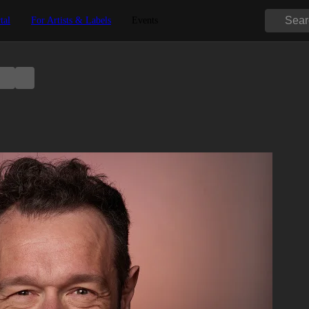
tal
For Artists & Labels
Events