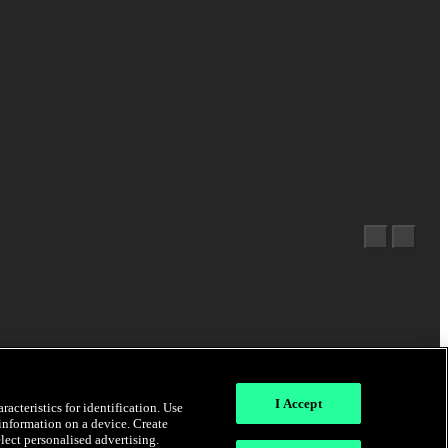
I Accept
acteristics for identification. Use
 information on a device. Create
elect personalised advertising.