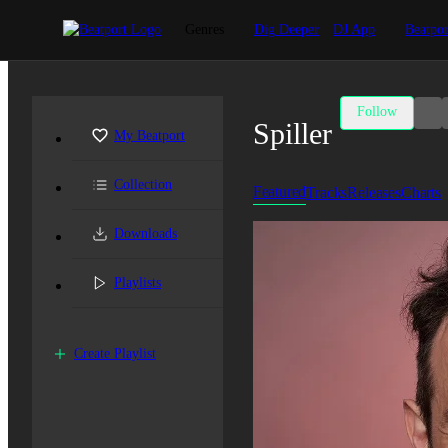
Genres
Dig Deeper
DJ App
Beatpor
Follow
Spiller
My Beatport
Collection
Featured
Tracks
Releases
Charts
Downloads
Playlists
Create Playlist