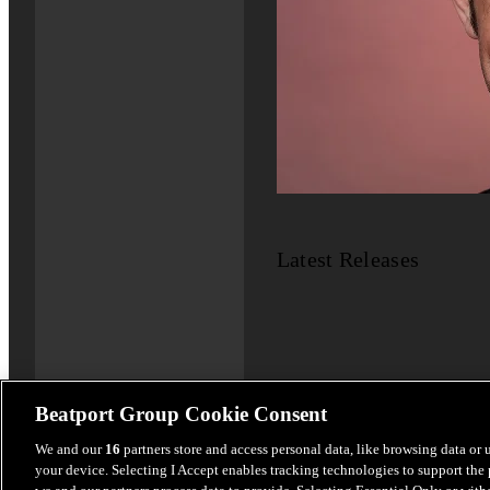
Latest Releases
Beatport Group Cookie Consent
We and our
16
partners store and access personal data, like browsing data or 
your device. Selecting I Accept enables tracking technologies to support th