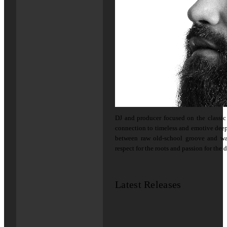
DJ and producer focused on the classi
connection to timeless and emotive deep 
between raw old-school groove and w
respect for the roots and passion for the 
Latest Releases