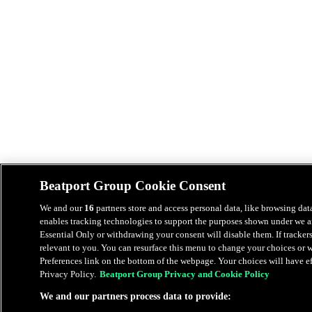
Beatport Group Cookie Consent
We and our
16
partners store and access personal data, like browsing data
enables tracking technologies to support the purposes shown under we an
Essential Only or withdrawing your consent will disable them. If tracker
relevant to you. You can resurface this menu to change your choices or
Preferences link on the bottom of the webpage. Your choices will have eff
Privacy Policy.
Beatport Group Privacy and Cookie Policy
We and our partners process data to provide: