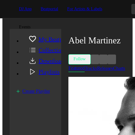
DJ App
Beatportal
For Artists & Labels
Events
Abel Martinez
My Beatport
Collection
Follow
Downloads
Featured
Tracks
Releases
Charts
Playlists
Create Playlist