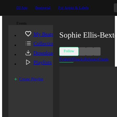
DJ App
Beatportal
For Artists & Labels
Events
Sophie Ellis-Bext
My Beatport
Collection
Follow
Downloads
Featured
Tracks
Releases
Charts
Playlists
Create Playlist