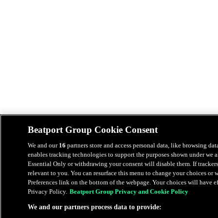
Beatport Group Cookie Consent
We and our
16
partners store and access personal data, like browsing data
enables tracking technologies to support the purposes shown under we an
Essential Only or withdrawing your consent will disable them. If tracker
relevant to you. You can resurface this menu to change your choices or
Preferences link on the bottom of the webpage. Your choices will have eff
Privacy Policy.
Beatport Group Privacy and Cookie Policy
We and our partners process data to provide: