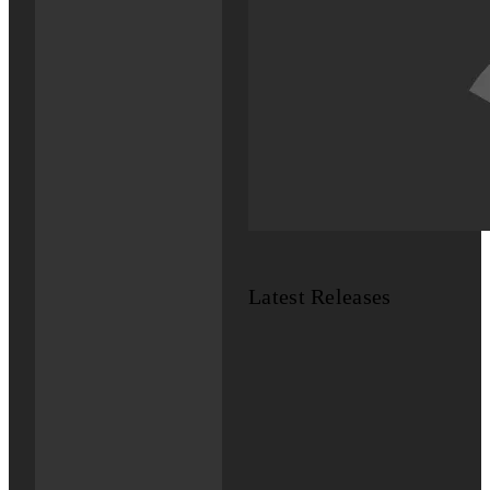
Latest Releases