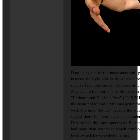
Droplex is one of the most successful 
hisversatile style and skills which al
such as Techno,Minimal, Psytrance brou
#1 place on Beatport charts. He has won 
”Underground Dj of the Year” (2015,201
the creator of Melodic Minimal genre tha
well. His tune ”Dance” became the Nu
stayed there for over a year and under
Destiny had the same success on Beatpo
had more than ten tracks which climbe
tracks which have reached the first