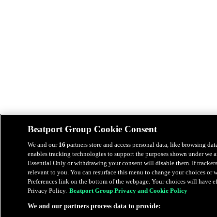
Beatport Group Cookie Consent
We and our
16
partners store and access personal data, like browsing data
enables tracking technologies to support the purposes shown under we an
Essential Only or withdrawing your consent will disable them. If tracker
relevant to you. You can resurface this menu to change your choices or
Preferences link on the bottom of the webpage. Your choices will have eff
Privacy Policy.
Beatport Group Privacy and Cookie Policy
We and our partners process data to provide: