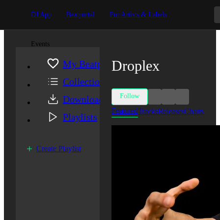
DJ App
Beatportal
For Artists & Labels
Events
Droplex
My Beatport
Collection
Follow
Downloads
Featured
Tracks
Releases
Charts
Playlists
Create Playlist