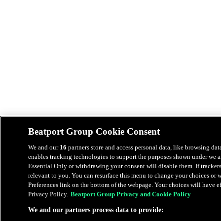
Beatport Group Cookie Consent
We and our
16
partners store and access personal data, like browsing data
enables tracking technologies to support the purposes shown under we an
Essential Only or withdrawing your consent will disable them. If tracker
relevant to you. You can resurface this menu to change your choices or
Preferences link on the bottom of the webpage. Your choices will have eff
Privacy Policy.
Beatport Group Privacy and Cookie Policy
We and our partners process data to provide: