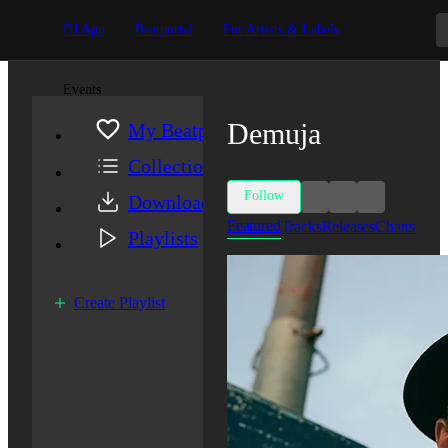
DJ App
Beatportal
For Artists & Labels
Events
Demuja
My Beatport
Collection
Follow
Downloads
Featured
Tracks
Releases
Charts
Playlists
Create Playlist