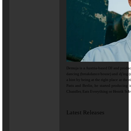
Demuja is a Austria-based DJ and produc
dancing (breakdance/house) and dj'ing (m
a hint by being at the right place at the r
Paris and Berlin, he started producing 
Chandler, Eats Everything or Henrik Sch
Latest Releases