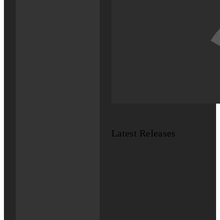
Latest Releases