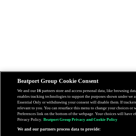
Beatport Group Cookie Consent
We and our
16
partners store and access personal data, like browsing data
enables tracking technologies to support the purposes shown under we an
Essential Only or withdrawing your consent will disable them. If tracker
relevant to you. You can resurface this menu to change your choices or
Preferences link on the bottom of the webpage. Your choices will have eff
Privacy Policy.
Beatport Group Privacy and Cookie Policy
We and our partners process data to provide: