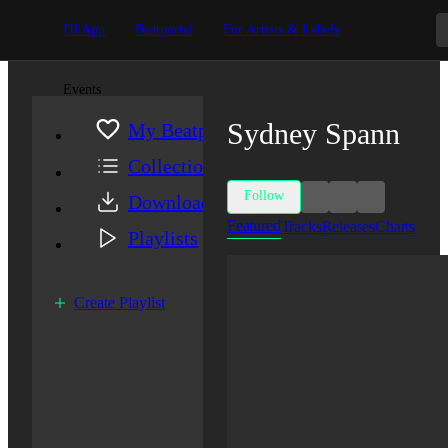
DJ App
Beatportal
For Artists & Labels
Events
Sydney Spann
My Beatport
Collection
Follow
Downloads
Featured
Tracks
Releases
Charts
Playlists
Create Playlist