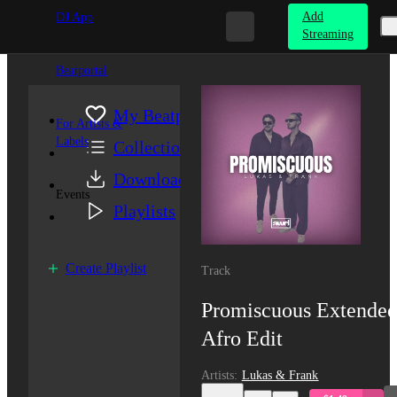
Add
DJ App
Streaming
Beatportal
My Beatport
For Artists &
Labels
Collection
Downloads
Events
Playlists
Create Playlist
Track
Promiscuous
Extended
Afro Edit
Artists
:
Lukas & Frank