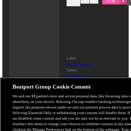
$1.49
Label
:
All Ways Dance
Genre
:
Afro House
BPM:
Beatport Group Cookie Consent
121
Key
:
We and our
13
partners store and access personal data, like browsing data 
A Minor
identifiers, on your device. Selecting I Accept enables tracking technologie
Length
:
support the purposes shown under we and our partners process data to prov
4:37
Selecting Essential Only or withdrawing your consent will disable them. If 
Released
:
are disabled, some content and ads you see may not be as relevant to you. 
2026-01-30
resurface this menu to change your choices or withdraw consent at any tim
clicking the Manage Preferences link on the bottom of the webpage. Your 