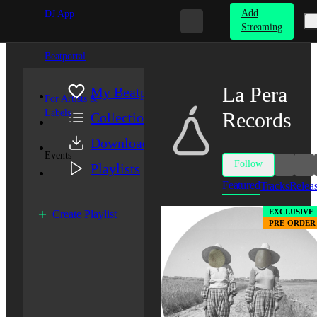
Add
DJ App
Streaming
Beatportal
La Pera
My Beatport
For Artists &
Labels
Records
Collection
Downloads
Events
Follow
Playlists
Featured
Tracks
Relea
EXCLUSIVE
Create Playlist
PRE-ORDER