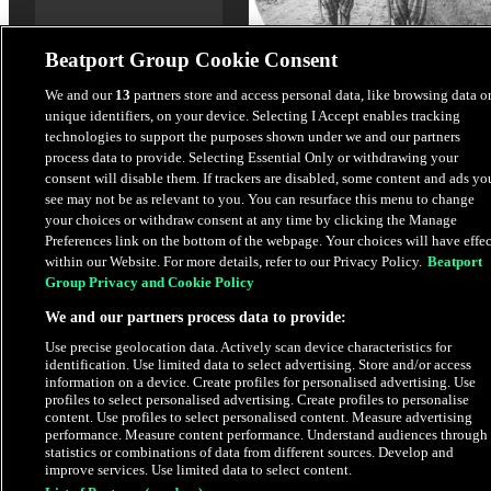
Beatport Group Cookie Consent
We and our
13
partners store and access personal data, like browsing data o
unique identifiers, on your device. Selecting I Accept enables tracking
Shooter
technologies to support the purposes shown under we and our partners
LOVRA
,
WeMart
process data to provide. Selecting Essential Only or withdrawing your
consent will disable them. If trackers are disabled, some content and ads yo
see may not be as relevant to you. You can resurface this menu to change
$4.98
your choices or withdraw consent at any time by clicking the Manage
Preferences link on the bottom of the webpage. Your choices will have effec
within our Website. For more details, refer to our Privacy Policy.
Beatport
Latest Releases
Group Privacy and Cookie Policy
We and our partners process data to provide:
EXCLUSIVE
Use precise geolocation data. Actively scan device characteristics for
identification. Use limited data to select advertising. Store and/or access
information on a device. Create profiles for personalised advertising. Use
profiles to select personalised advertising. Create profiles to personalise
content. Use profiles to select personalised content. Measure advertising
performance. Measure content performance. Understand audiences through
statistics or combinations of data from different sources. Develop and
improve services. Use limited data to select content.