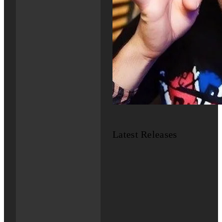
Latest Releases