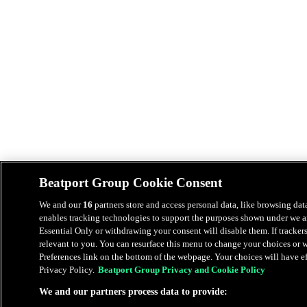
Beatport Group Cookie Consent
We and our
16
partners store and access personal data, like browsing data
enables tracking technologies to support the purposes shown under we an
Essential Only or withdrawing your consent will disable them. If tracker
relevant to you. You can resurface this menu to change your choices or
Preferences link on the bottom of the webpage. Your choices will have eff
Privacy Policy.
Beatport Group Privacy and Cookie Policy
We and our partners process data to provide: