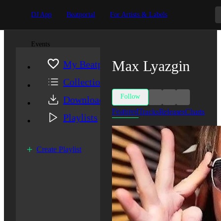
DJ App
Beatportal
For Artists & Labels
Events
Max Lyazgin
My Beatport
Collection
Follow
Downloads
Featured
Tracks
Releases
Charts
Playlists
Create Playlist