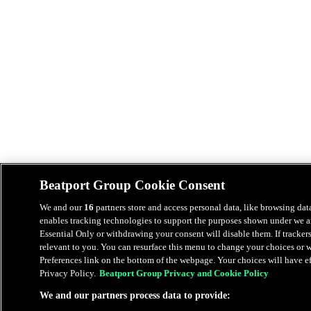
Beatport Group Cookie Consent
We and our
16
partners store and access personal data, like browsing data
enables tracking technologies to support the purposes shown under we an
Essential Only or withdrawing your consent will disable them. If tracker
relevant to you. You can resurface this menu to change your choices or
Preferences link on the bottom of the webpage. Your choices will have eff
Privacy Policy.
Beatport Group Privacy and Cookie Policy
We and our partners process data to provide: