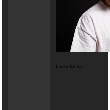
Latest Releases