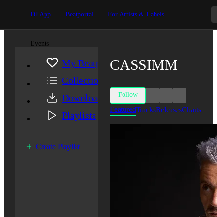
DJ App
Beatportal
For Artists & Labels
Events
CASSIMM
My Beatport
Collection
Follow
Downloads
Featured
Tracks
Releases
Charts
Playlists
Create Playlist