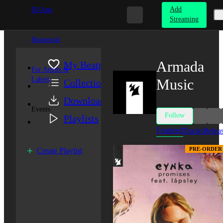
Add
DJ App
Streaming
Beatportal
Armada
My Beatport
For Artists &
Labels
Music
Collection
Downloads
Events
Follow
Playlists
Featured
Tracks
Relea
PRE-ORDER
Create Playlist