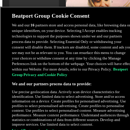
Beatport Group Cookie Consent
We and our
16
partners store and access personal data, like browsing data o
unique identifiers, on your device. Selecting I Accept enables tracking
Promises
technologies to support the purposes shown under we and our partners
Låpsley
,
Eynka
process data to provide. Selecting Essential Only or withdrawing your
consent will disable them. If trackers are disabled, some content and ads yo
see may not be as relevant to you. You can resurface this menu to change
$1.69
your choices or withdraw consent at any time by clicking the Manage
Preferences link on the bottom of the webpage. Your choices will have effec
within our Website. For more details, refer to our Privacy Policy.
Beatport
Latest Releases
Group Privacy and Cookie Policy
We and our partners process data to provide:
PRE-ORDER
Use precise geolocation data. Actively scan device characteristics for
identification. Use limited data to select advertising. Store and/or access
information on a device. Create profiles for personalised advertising. Use
profiles to select personalised advertising. Create profiles to personalise
content. Use profiles to select personalised content. Measure advertising
performance. Measure content performance. Understand audiences through
statistics or combinations of data from different sources. Develop and
improve services. Use limited data to select content.