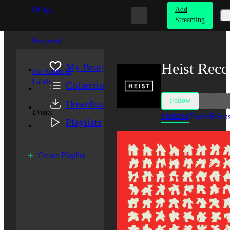
Add
DJ App
Streaming
Beatportal
Heist Reco
My Beatport
For Artists &
Labels
Collection
Follow
Downloads
Events
Featured
Tracks
Relea
Playlists
Create Playlist