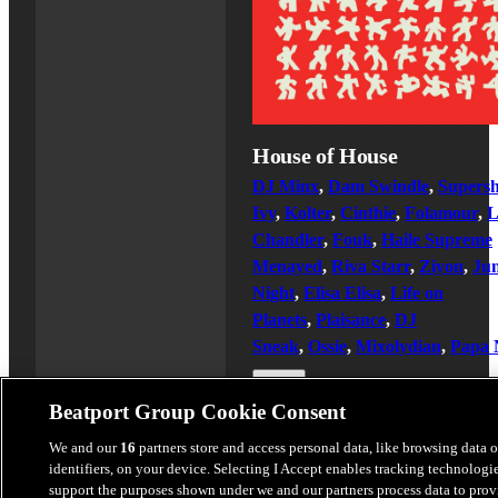
House of House
DJ Minx
,
Dam Swindle
,
Supers
Ivy
,
Kolter
,
Cinthie
,
Folamour
,
Chandler
,
Fouk
,
Haile Supreme
Menayed
,
Riva Starr
,
Ziyon
,
Jun
Night
,
Elisa Elisa
,
Life on
Planets
,
Plaisance
,
DJ
Sneak
,
Ossie
,
Mixolydian
,
Papa 
$16.99
Beatport Group Cookie Consent
We and our
16
partners store and access personal data, like browsing data 
identifiers, on your device. Selecting I Accept enables tracking technologie
Latest Releases
support the purposes shown under we and our partners process data to prov