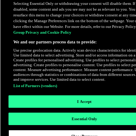
Selecting Essential Only or withdrawing your consent will disable them. If 
disabled, some content and ads you see may not be as relevant to you. You
resurface this menu to change your choices or withdraw consent at any tim
clicking the Manage Preferences link on the bottom of the webpage. Your c
have effect within our Website. For more details, refer to our Privacy Policy
Group Privacy and Cookie Policy
We and our partners process data to provide:
Use precise geolocation data. Actively scan device characteristics for identi
Use limited data to select advertising. Store and/or access information on a
Create profiles for personalised advertising. Use profiles to select personal
advertising. Create profiles to personalise content. Use profiles to select p
content. Measure advertising performance. Measure content performance. 
audiences through statistics or combinations of data from different source
and improve services. Use limited data to select content.
List of Partners (vendors)
I Accept
Essential Only