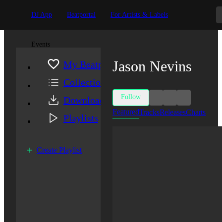
DJ App
Beatportal
For Artists & Labels
Events
Jason Nevins
My Beatport
Collection
Follow
Downloads
Featured
Tracks
Releases
Charts
Playlists
Create Playlist