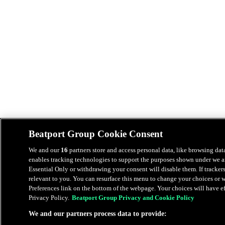
Beatport Group Cookie Consent
We and our
16
partners store and access personal data, like browsing data
enables tracking technologies to support the purposes shown under we an
Essential Only or withdrawing your consent will disable them. If tracker
relevant to you. You can resurface this menu to change your choices or
Preferences link on the bottom of the webpage. Your choices will have eff
Privacy Policy.
Beatport Group Privacy and Cookie Policy
We and our partners process data to provide: