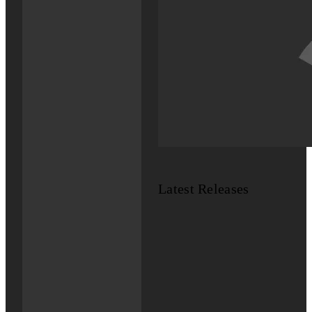
Latest Releases