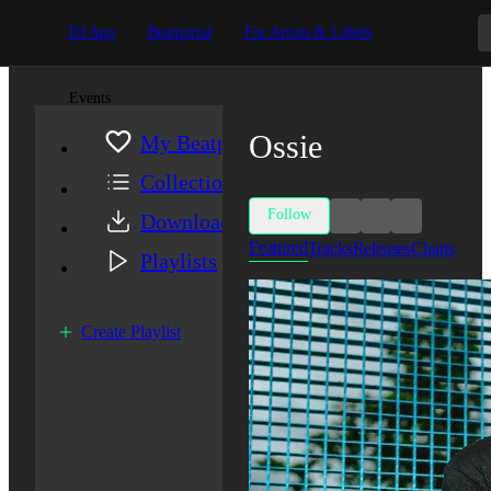
DJ App
Beatportal
For Artists & Labels
Events
Ossie
My Beatport
Collection
Follow
Downloads
Featured
Tracks
Releases
Charts
Playlists
Create Playlist