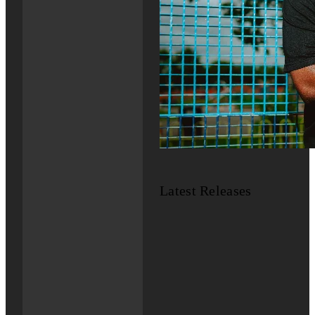
Latest Releases