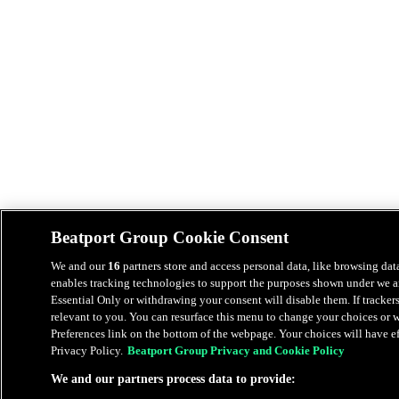
Beatport Group Cookie Consent
We and our
16
partners store and access personal data, like browsing data
enables tracking technologies to support the purposes shown under we an
Essential Only or withdrawing your consent will disable them. If tracker
relevant to you. You can resurface this menu to change your choices or
Preferences link on the bottom of the webpage. Your choices will have eff
Privacy Policy.
Beatport Group Privacy and Cookie Policy
We and our partners process data to provide: