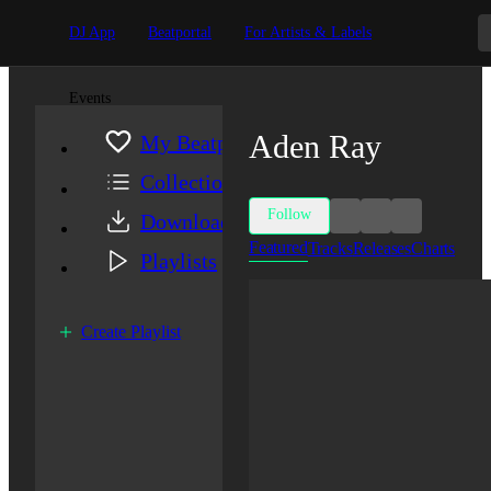
DJ App
Beatportal
For Artists & Labels
Events
Aden Ray
My Beatport
Collection
Follow
Downloads
Featured
Tracks
Releases
Charts
Playlists
Create Playlist