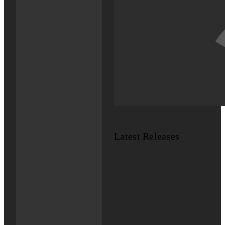
Latest Releases