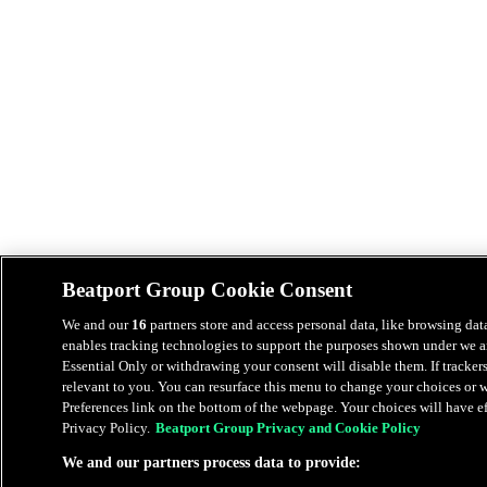
Beatport Group Cookie Consent
We and our
16
partners store and access personal data, like browsing data
enables tracking technologies to support the purposes shown under we an
Essential Only or withdrawing your consent will disable them. If tracker
relevant to you. You can resurface this menu to change your choices or
Preferences link on the bottom of the webpage. Your choices will have eff
Privacy Policy.
Beatport Group Privacy and Cookie Policy
We and our partners process data to provide: