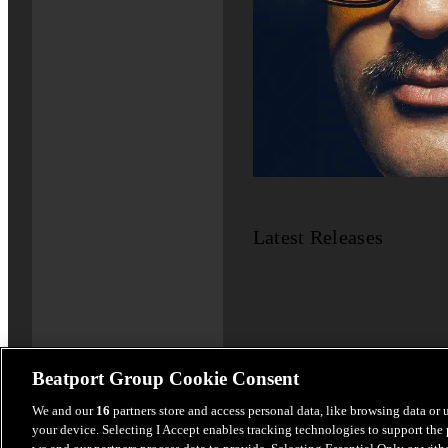
Latest Releases
Beatport Group Cookie Consent
We and our
16
partners store and access personal data, like browsing data or 
your device. Selecting I Accept enables tracking technologies to support th