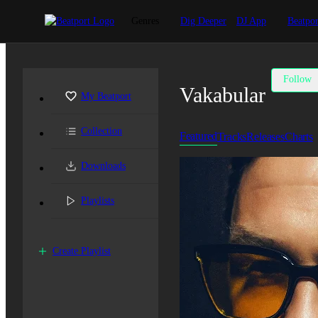
Genres
Dig Deeper
DJ App
Beatpor
Follow
Vakabular
My Beatport
Collection
Featured
Tracks
Releases
Charts
Downloads
Playlists
Create Playlist