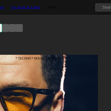
tal
For Artists & Labels
Events
* TECHNO * HOUSE * RACOONS