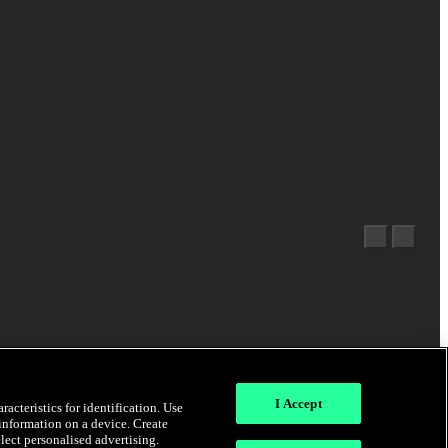
I Accept
acteristics for identification. Use
 information on a device. Create
elect personalised advertising.