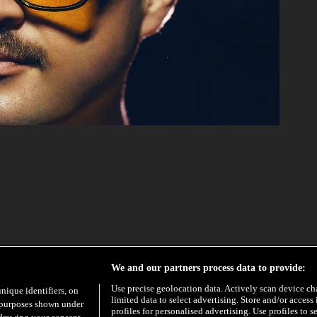
EXCLUSIVE
HYPE
We and our partners process data to provide:
Use precise geolocation data. Actively scan device char
unique identifiers, on
limited data to select advertising. Store and/or access
e purposes shown under
profiles for personalised advertising. Use profiles to s