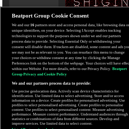
Beatport Group Cookie Consent
We and our
16
partners store and access personal data, like browsing data o
unique identifiers, on your device. Selecting I Accept enables tracking
Little Tragedy EP
technologies to support the purposes shown under we and our partners
Shigin
process data to provide. Selecting Essential Only or withdrawing your
consent will disable them. If trackers are disabled, some content and ads yo
see may not be as relevant to you. You can resurface this menu to change
$4.98
your choices or withdraw consent at any time by clicking the Manage
Preferences link on the bottom of the webpage. Your choices will have effec
within our Website. For more details, refer to our Privacy Policy.
Beatport
Latest Releases
Group Privacy and Cookie Policy
We and our partners process data to provide:
EXCLUSIVE
Use precise geolocation data. Actively scan device characteristics for
PRE-ORDER
identification. Use limited data to select advertising. Store and/or access
information on a device. Create profiles for personalised advertising. Use
profiles to select personalised advertising. Create profiles to personalise
content. Use profiles to select personalised content. Measure advertising
performance. Measure content performance. Understand audiences through
statistics or combinations of data from different sources. Develop and
improve services. Use limited data to select content.