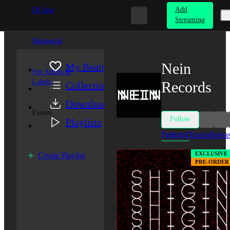
Add
DJ App
Streaming
Beatportal
Nein
My Beatport
For Artists &
Labels
Records
Collection
Downloads
Events
Follow
Playlists
Featured
Tracks
Relea
EXCLUSIVE
Create Playlist
PRE-ORDER