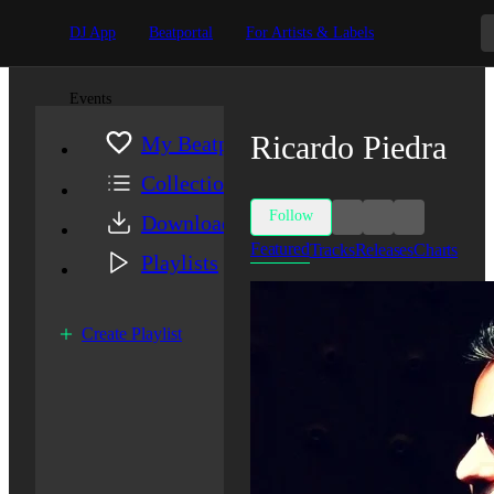
DJ App
Beatportal
For Artists & Labels
Events
Ricardo Piedra
My Beatport
Collection
Follow
Downloads
Featured
Tracks
Releases
Charts
Playlists
Create Playlist