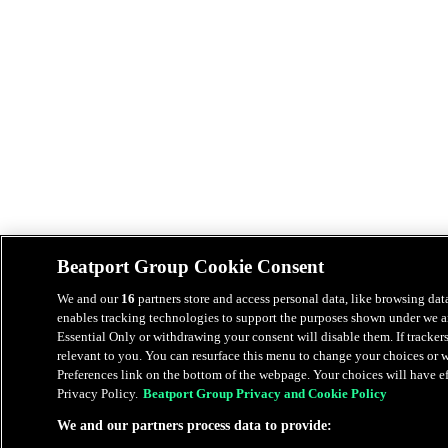
Beatport Group Cookie Consent
We and our
16
partners store and access personal data, like browsing data
enables tracking technologies to support the purposes shown under we an
Essential Only or withdrawing your consent will disable them. If tracker
relevant to you. You can resurface this menu to change your choices or
Preferences link on the bottom of the webpage. Your choices will have eff
Privacy Policy.
Beatport Group Privacy and Cookie Policy
We and our partners process data to provide: