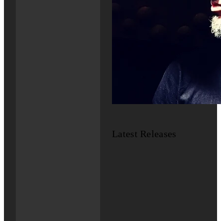
Latest Releases