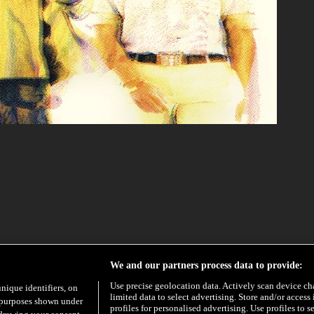
PRE-ORDER
We and our partners process data to provide:
Use precise geolocation data. Actively scan device char
unique identifiers, on
limited data to select advertising. Store and/or access
e purposes shown under
profiles for personalised advertising. Use profiles to s