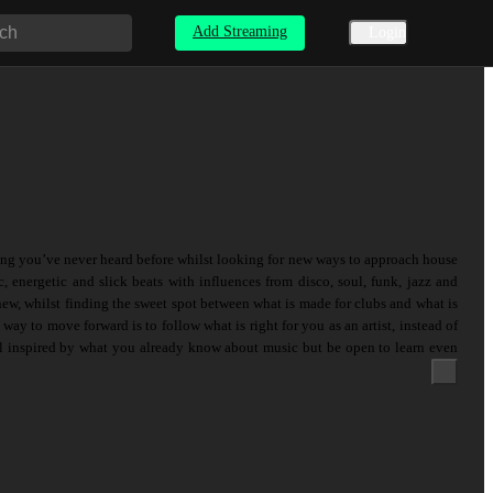
Add Streaming
Login
ng you’ve never heard before whilst looking for new ways to approach house
 energetic and slick beats with influences from disco, soul, funk, jazz and
new, whilst finding the sweet spot between what is made for clubs and what is
ay to move forward is to follow what is right for you as an artist, instead of
el inspired by what you already know about music but be open to learn even