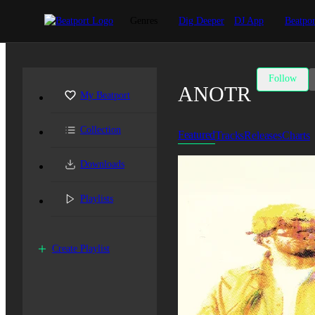
Genres
Dig Deeper
DJ App
Beatpor
Follow
ANOTR
My Beatport
Collection
Featured
Tracks
Releases
Charts
Downloads
Playlists
Create Playlist