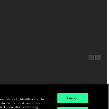
I Accept
acteristics for identification. Use
 information on a device. Create
elect personalised advertising.