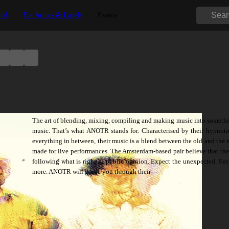
tal
For Artists & Labels
Events
The art of blending, mixing, compiling and making music into somethi
music. That’s what ANOTR stands for. Characterised by their hypnotic,
everything in between, their music is a blend between the old and the 
made for live performances. The Amsterdam-based pair believe that the w
following what is right in public opinion. Expect the unexpected. Fe
more. ANOTR will guide you through their