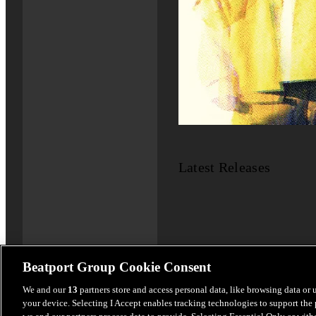
Latest Releases
Beatport Group Cookie Consent
We and our
13
partners store and access personal data, like browsing data or 
your device. Selecting I Accept enables tracking technologies to support th