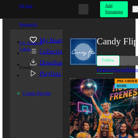
Add
DJ App
Streaming
Beatportal
Candy Flip
My Beatport
For Artists &
Labels
Collection
Follow
Downloads
Events
Featured
Tracks
Relea
Playlists
PRE-ORDER
HYPE
Create Playlist