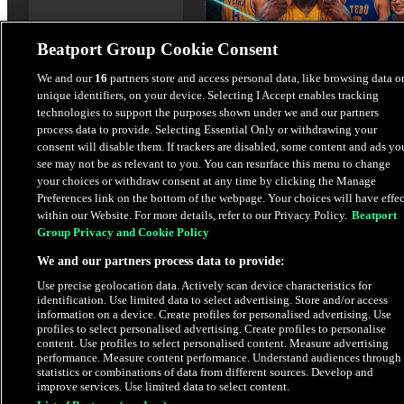
Beatport Group Cookie Consent
House Frenesi
We and our
16
partners store and access personal data, like browsing data o
unique identifiers, on your device. Selecting I Accept enables tracking
Diego Veira
,
Mantti
,
TEBÜ
,
On
technologies to support the purposes shown under we and our partners
Sempai
process data to provide. Selecting Essential Only or withdrawing your
consent will disable them. If trackers are disabled, some content and ads yo
$3.38
see may not be as relevant to you. You can resurface this menu to change
your choices or withdraw consent at any time by clicking the Manage
Preferences link on the bottom of the webpage. Your choices will have effec
within our Website. For more details, refer to our Privacy Policy.
Beatport
Latest Releases
Group Privacy and Cookie Policy
We and our partners process data to provide:
HYPE
Use precise geolocation data. Actively scan device characteristics for
identification. Use limited data to select advertising. Store and/or access
information on a device. Create profiles for personalised advertising. Use
profiles to select personalised advertising. Create profiles to personalise
content. Use profiles to select personalised content. Measure advertising
performance. Measure content performance. Understand audiences through
statistics or combinations of data from different sources. Develop and
improve services. Use limited data to select content.