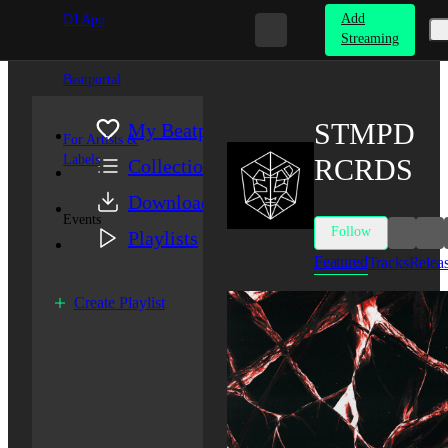
Add
DJ App
Streaming
Beatportal
STMPD
My Beatport
For Artists &
Labels
RCRDS
Collection
Downloads
Events
Follow
Playlists
Featured
Tracks
Relea
Create Playlist