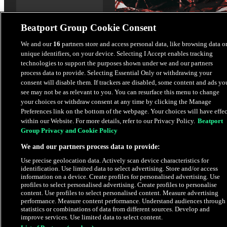
Beatport Group Cookie Consent
We and our
16
partners store and access personal data, like browsing data o
unique identifiers, on your device. Selecting I Accept enables tracking
Anytime - Extended Mix
technologies to support the purposes shown under we and our partners
ESSED
process data to provide. Selecting Essential Only or withdrawing your
consent will disable them. If trackers are disabled, some content and ads yo
see may not be as relevant to you. You can resurface this menu to change
$1.69
your choices or withdraw consent at any time by clicking the Manage
Preferences link on the bottom of the webpage. Your choices will have effec
within our Website. For more details, refer to our Privacy Policy.
Beatport
Latest Releases
Group Privacy and Cookie Policy
We and our partners process data to provide:
Use precise geolocation data. Actively scan device characteristics for
identification. Use limited data to select advertising. Store and/or access
information on a device. Create profiles for personalised advertising. Use
profiles to select personalised advertising. Create profiles to personalise
content. Use profiles to select personalised content. Measure advertising
performance. Measure content performance. Understand audiences through
statistics or combinations of data from different sources. Develop and
improve services. Use limited data to select content.