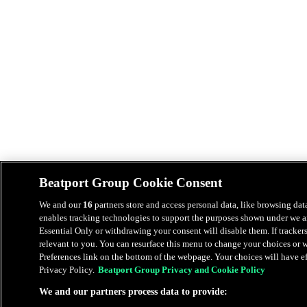
Beatport Group Cookie Consent
We and our
16
partners store and access personal data, like browsing data
enables tracking technologies to support the purposes shown under we an
Essential Only or withdrawing your consent will disable them. If tracker
relevant to you. You can resurface this menu to change your choices or
Preferences link on the bottom of the webpage. Your choices will have eff
Privacy Policy.
Beatport Group Privacy and Cookie Policy
We and our partners process data to provide: