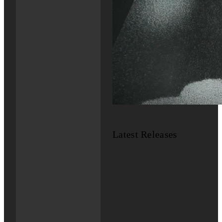
Latest Releases