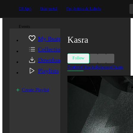
DJ App
Beatportal
For Artists & Labels
Events
Kasra
My Beatport
Collection
Follow
Downloads
Featured
Tracks
Releases
Charts
Playlists
Create Playlist