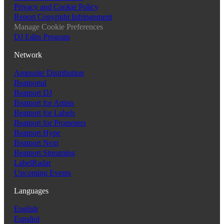
Privacy and Cookie Policy
Report Copyright Infringement
Manage Cookie Preferences
DJ Edits Program
Network
Ampsuite Distribution
Beatportal
Beatport DJ
Beatport for Artists
Beatport for Labels
Beatport for Promoters
Beatport Hype
Beatport Next
Beatport Streaming
LabelRadar
Upcoming Events
Languages
English
Español