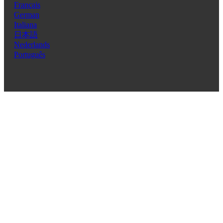
Français
German
Italiana
日本語
Nederlands
Português