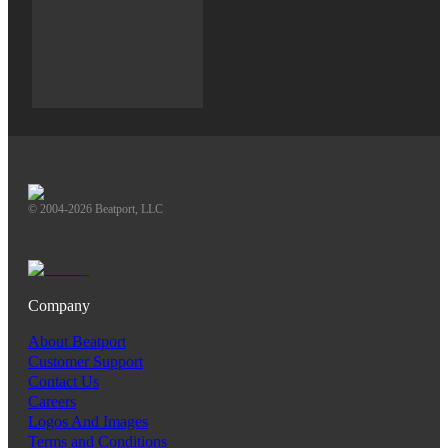
© 2004-2026 Beatport, LLC
Company
About Beatport
Customer Support
Contact Us
Careers
Logos And Images
Terms and Conditions