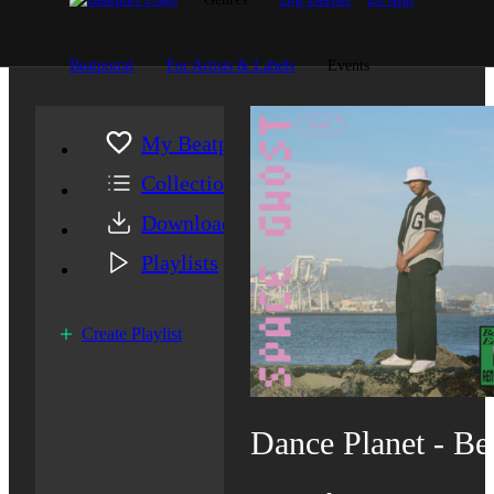
Beatportal
For Artists & Labels
Events
My Beatport
Collection
Downloads
Playlists
Create Playlist
Dance Planet - Be