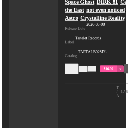
Space Ghost
DIRK 81
Ce
,
,
the East
not even noticed
,
,
Astro
Crystalline Reality
,
2026-05-08
Release Date
Tartelet Records
Label
TARTALB028DL
Catalog
$16.99
TITLE
/
LAB
ARTIS