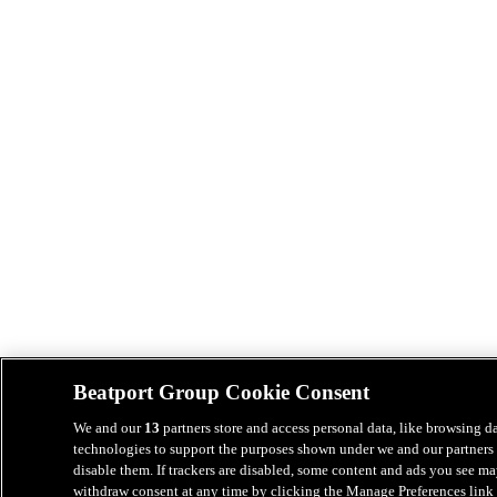
Beatport Group Cookie Consent
We and our
13
partners store and access personal data, like browsing da
technologies to support the purposes shown under we and our partners 
disable them. If trackers are disabled, some content and ads you see ma
withdraw consent at any time by clicking the Manage Preferences link 