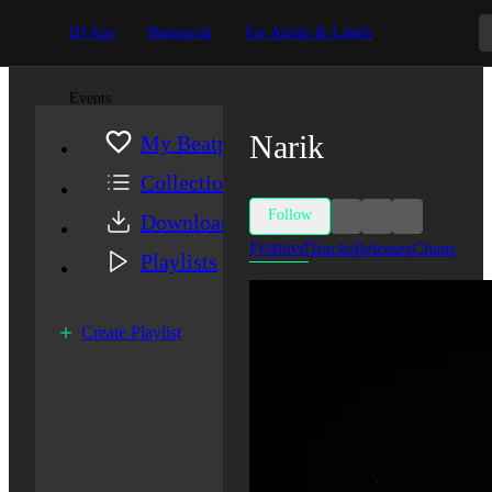
DJ App
Beatportal
For Artists & Labels
Events
Narik
My Beatport
Collection
Follow
Downloads
Featured
Tracks
Releases
Charts
Playlists
Create Playlist