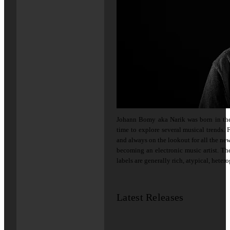
Johann Bomy aka Narik was born in the 
time to explore several musical trends. F
and always on the lookout for all the new
becoming an electronic music artist. Th
labels are generally rich, atypical, heter
Latest Releases