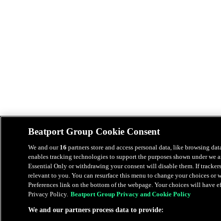
Beatport Group Cookie Consent
We and our
16
partners store and access personal data, like browsing data
enables tracking technologies to support the purposes shown under we an
Essential Only or withdrawing your consent will disable them. If tracker
relevant to you. You can resurface this menu to change your choices or
Preferences link on the bottom of the webpage. Your choices will have eff
Privacy Policy.
Beatport Group Privacy and Cookie Policy
We and our partners process data to provide: