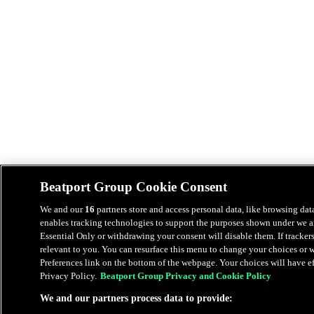
Beatport Group Cookie Consent
We and our
16
partners store and access personal data, like browsing data
enables tracking technologies to support the purposes shown under we an
Essential Only or withdrawing your consent will disable them. If tracker
relevant to you. You can resurface this menu to change your choices or
Preferences link on the bottom of the webpage. Your choices will have eff
Privacy Policy.
Beatport Group Privacy and Cookie Policy
We and our partners process data to provide: