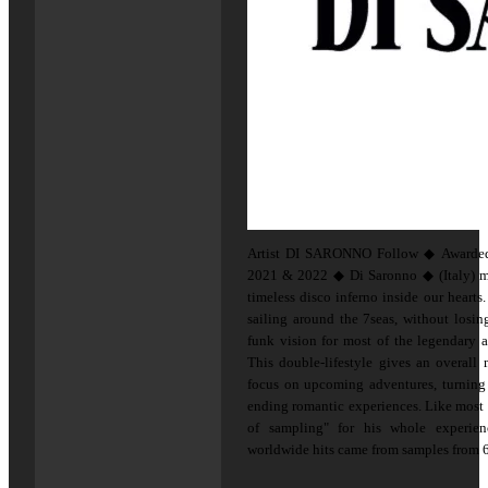
Artist DI SARONNO Follow ◆ Awarded 
2021 & 2022 ◆ Di Saronno ◆ (Italy) mis
timeless disco inferno inside our hearts
sailing around the 7seas, without losin
funk vision for most of the legendary a
This double-lifestyle gives an overall
focus on upcoming adventures, turning 
ending romantic experiences. Like most of
of sampling" for his whole experie
worldwide hits came from samples from 60