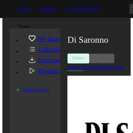
DJ App
Beatportal
For Artists & Labels
Events
Di Saronno
My Beatport
Collection
Follow
Downloads
Featured
Tracks
Releases
Charts
Playlists
Create Playlist