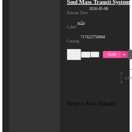
Soul Mass Transit System
2026-05-08
Release Date
ec2a
Label
717623750884
Catalog
$5.99
TITLE
/
LAB
ARTIS
People Also Bought