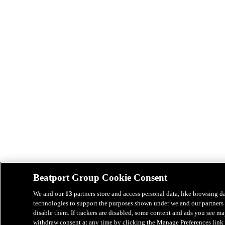
Beatport Group Cookie Consent
We and our
13
partners store and access personal data, like browsing da
technologies to support the purposes shown under we and our partners 
disable them. If trackers are disabled, some content and ads you see ma
withdraw consent at any time by clicking the Manage Preferences link 