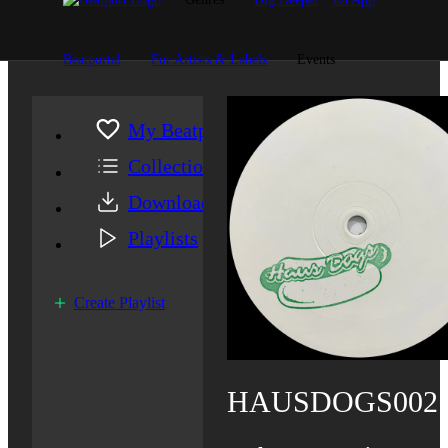
Beatportal
For Artists & Labels
Events
My Beatport
Collection
Downloads
Playlists
Create Playlist
HAUSDOGS002