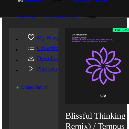
Beatportal
For Artists & Labels
Events
EXCLUSI
My Beatport
Collection
Downloads
Playlists
Create Playlist
Blissful Thinking
Remix) / Tempus 