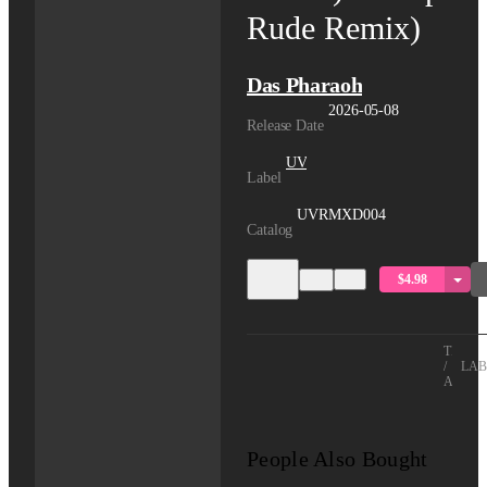
Rude Remix)
Das Pharaoh
2026-05-08
Release Date
UV
Label
UVRMXD004
Catalog
$4.98
TITLE
/
LAB
ARTIS
People Also Bought