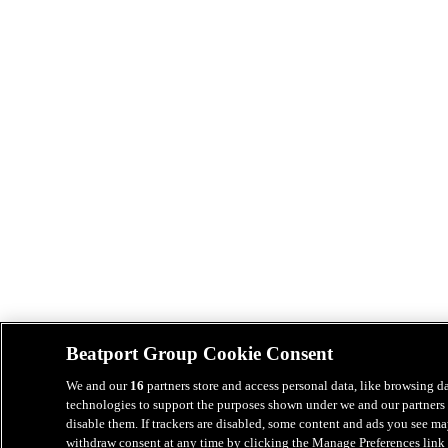
Beatport Group Cookie Consent
We and our
16
partners store and access personal data, like browsing da
technologies to support the purposes shown under we and our partners 
disable them. If trackers are disabled, some content and ads you see ma
withdraw consent at any time by clicking the Manage Preferences link 