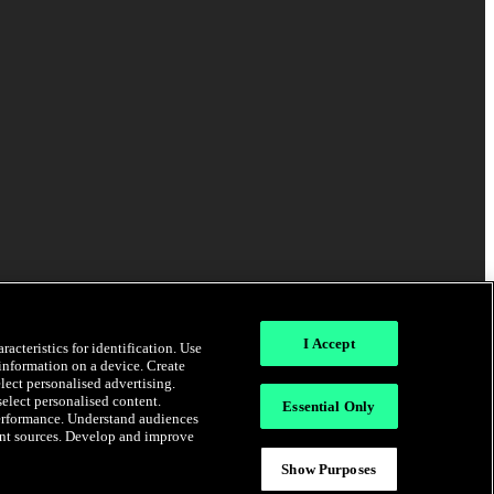
I Accept
acteristics for identification. Use
 information on a device. Create
elect personalised advertising.
select personalised content.
Essential Only
erformance. Understand audiences
rent sources. Develop and improve
Show Purposes