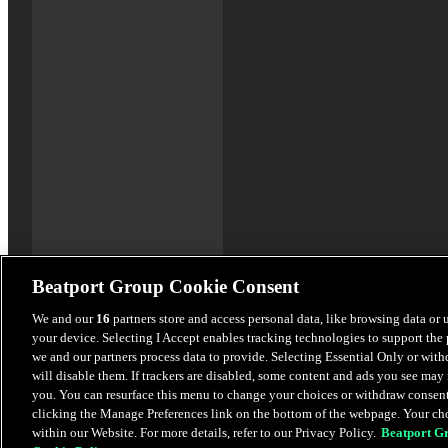
Beatport Group Cookie Consent
We and our
16
partners store and access personal data, like browsing data or 
your device. Selecting I Accept enables tracking technologies to support th
we and our partners process data to provide. Selecting Essential Only or wit
will disable them. If trackers are disabled, some content and ads you see may 
you. You can resurface this menu to change your choices or withdraw consent
clicking the Manage Preferences link on the bottom of the webpage. Your cho
within our Website. For more details, refer to our Privacy Policy.
Beatport G