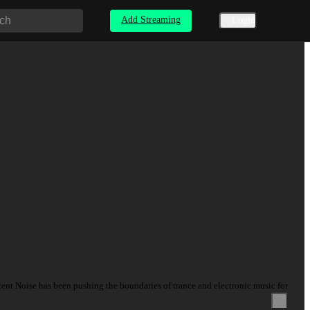
Add Streaming
Login
ecent Noise has been pushing the boundaries of trance and electronic music for