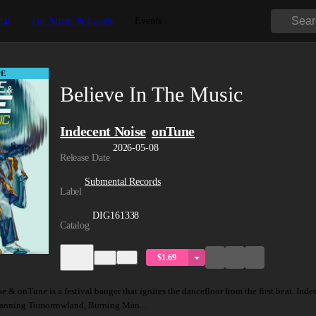
tal
For Artists & Labels
Events
E
Believe In The Music
Indecent Noise
onTune
,
2026-05-08
Release Date
Submental Records
Label
DIG161338
Catalog
$1.69
 & onTune is a festival banger that ignites the dancefloor from the first beat. Ind
panning Tomorrowland, Burning Man...