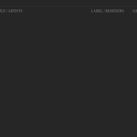
TLE / ARTISTS
LABEL / REMIXERS
GE