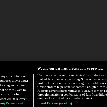
We and our partners process data to provide:
Use precise geolocation data. Actively scan device char
unique identifiers, on
limited data to select advertising. Store and/or access
e purposes shown under
profiles for personalised advertising. Use profiles to s
hdrawing your consent
Create profiles to personalise content. Use profiles to 
not be as relevant to
Measure advertising performance. Measure content p
 at any time by
through statistics or combinations of data from diffe
services. Use limited data to select content.
ices will have effect
roup Privacy and
List of Partners (vendors)