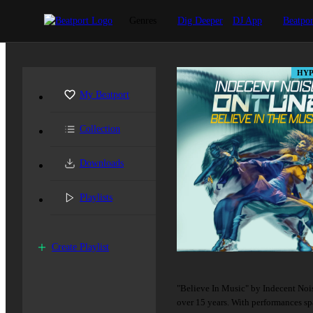
Genres
Dig Deeper
DJ App
Beatpor
HYP
My Beatport
Collection
Downloads
Playlists
Create Playlist
"Believe In Music" by Indecent Noise
over 15 years. With performances s