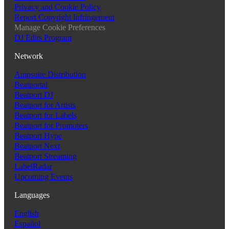
Privacy and Cookie Policy
Report Copyright Infringement
Manage Cookie Preferences
DJ Edits Program
Network
Ampsuite Distribution
Beatportal
Beatport DJ
Beatport for Artists
Beatport for Labels
Beatport for Promoters
Beatport Hype
Beatport Next
Beatport Streaming
LabelRadar
Upcoming Events
Languages
English
Español