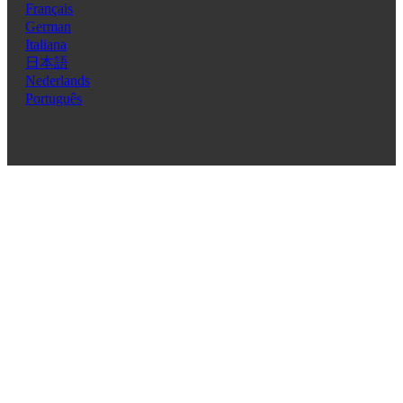
Français
German
Italiana
日本語
Nederlands
Português