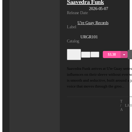
Saavedra Funk
2026-05-07
Release Date
U're Guay Records
Label
URGR101
Catalog
$3.38
Saavedra Funk arrives at U're Guay series
influences on their sleeve without ever 
is smooth and seductive, built around a 
voice that moves through the groo...
TITLE
/
LAB
ARTIS