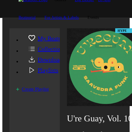
Beatportal
For Artists & Labels
Events
HYPE
My Beatport
Collection
Downloads
Playlists
Create Playlist
U're Guay, Vol. 1