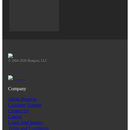
© 2004-2026 Beatport, LLC
Company
About Beatport
Customer Support
Contact Us
Careers
Logos And Images
Terms and Conditions