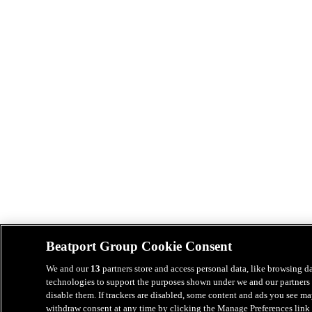
Beatport Group Cookie Consent
We and our
13
partners store and access personal data, like browsing da
technologies to support the purposes shown under we and our partners 
disable them. If trackers are disabled, some content and ads you see ma
withdraw consent at any time by clicking the Manage Preferences link 